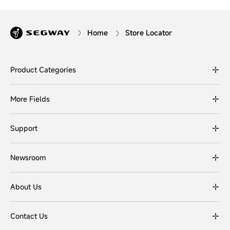
Home
Store Locator
Product Categories
More Fields
Support
Newsroom
About Us
Contact Us