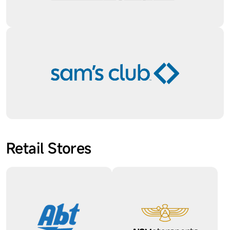
Retail Stores