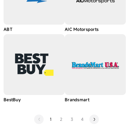
ABT
AIC Motorsports
BestBuy
Brandsmart
1
2
3
4