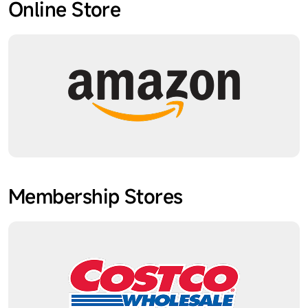
Online Store
Membership Stores