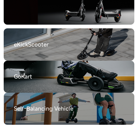
eKickScooter
GoKart
Self-Balancing Vehicle