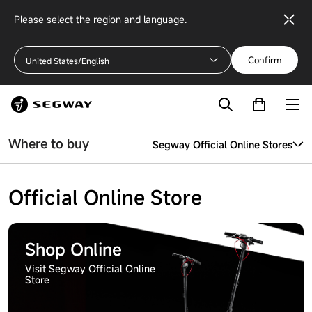
Please select the region and language.
Confirm
United States/English
Where to buy
Segway Official Online Stores
Segway Official Online Stores
Official Online Store
More Channels
Shop Online
Visit Segway Official Online
Store