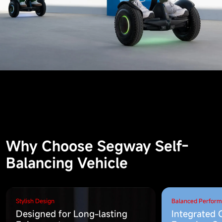
Why Choose Segway Self-
Balancing Vehicle
Stylish Design
Balanced Perfor
Designed for Long-lasting
Integrated 