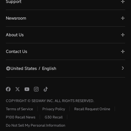
Support
Newsroom
About Us
Contact Us
United States
/
English
COPYRIGHT © SEGWAY INC. ALL RIGHTS RESERVED.
Terms of Service
Privacy Policy
Recall Request Online
P100 Recall News
G30 Recall
Do Not Sell My Personal Information