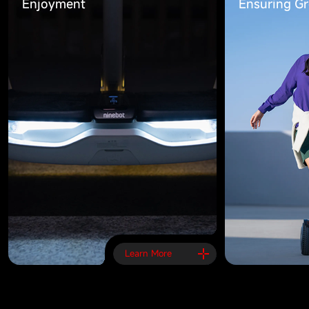
Enjoyment
Ensuring Gre
Learn More