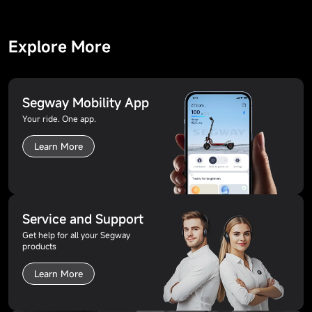
Explore More
Segway Mobility App
Your ride. One app.
Learn More
Service and Support
Get help for all your Segway
products
Learn More