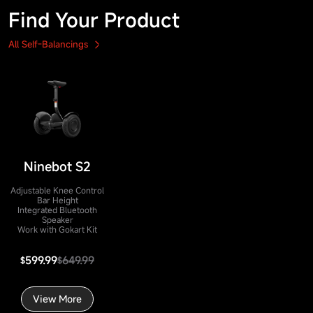
Find Your Product
All Self-Balancings
Ninebot S2
Adjustable Knee Control
Bar Height
Integrated Bluetooth
Speaker
Work with Gokart Kit
599.99
649.99
$
$
View More