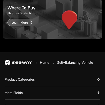
Where To Buy
Shop our products
Learn More
Home
Self-Balancing Vehicle
Product Categories
More Fields