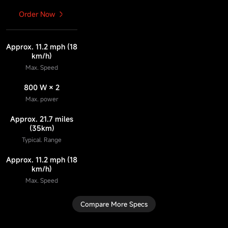
Order Now
Approx. 11.2 mph (18
km/h)
Max. Speed
800 W × 2
Max. power
Approx. 21.7 miles
(35km)
Typical. Range
Approx. 11.2 mph (18
km/h)
Max. Speed
Compare More Specs