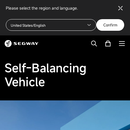
Please select the region and language.
Confirm
United States/English
Self-Balancing
Vehicle