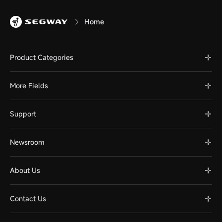
Home
Product Categories
More Fields
Support
Newsroom
About Us
Contact Us