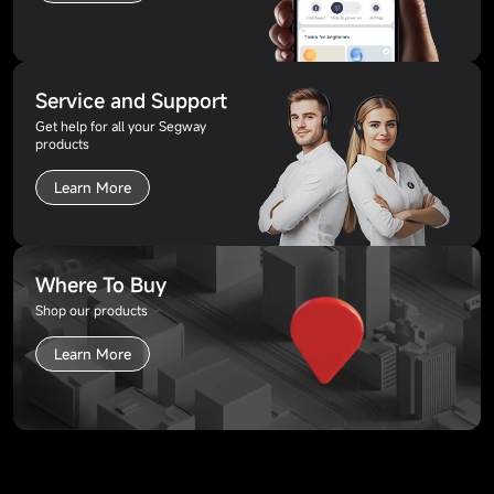
Service and Support
Get help for all your Segway
products
Learn More
Where To Buy
Shop our products
Learn More