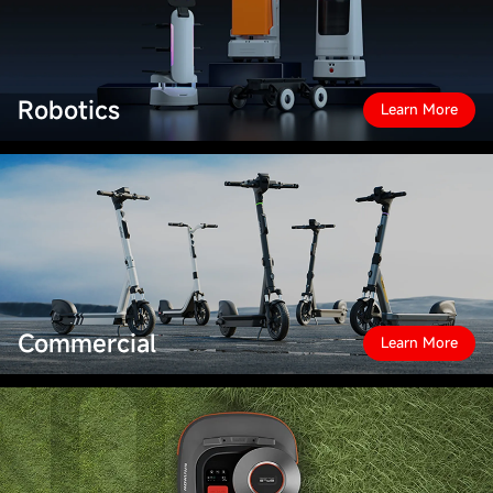
Robotics
Learn More
Commercial
Learn More