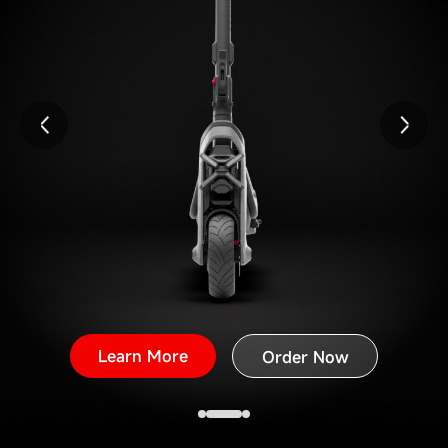
Learn More
Order Now