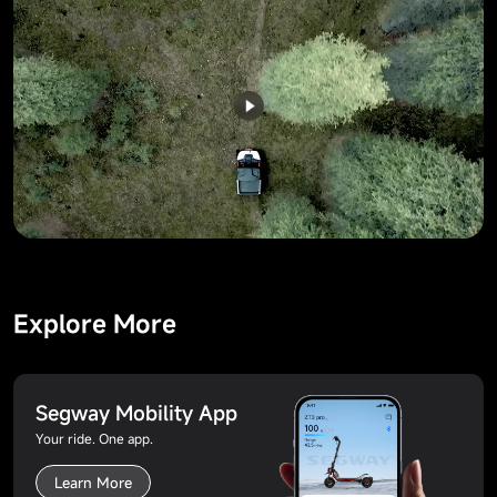
Explore More
Segway Mobility App
Your ride. One app.
Learn More