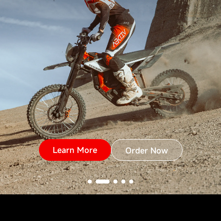
Learn More
Order Now