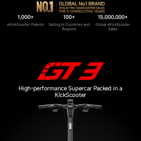
1,000+
100+
15,000,000+
eKickScooter Patents
Selling to Countries and
Global eKickScooter
Regions
Sales
High-performance Supercar Packed in a
KickScooter