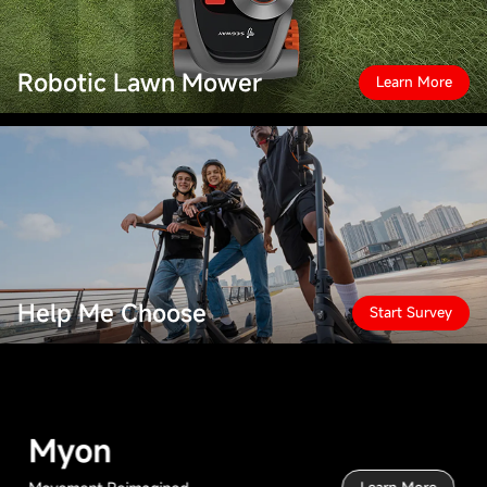
Robotic Lawn Mower
Learn More
Help Me Choose
Start Survey
Myon