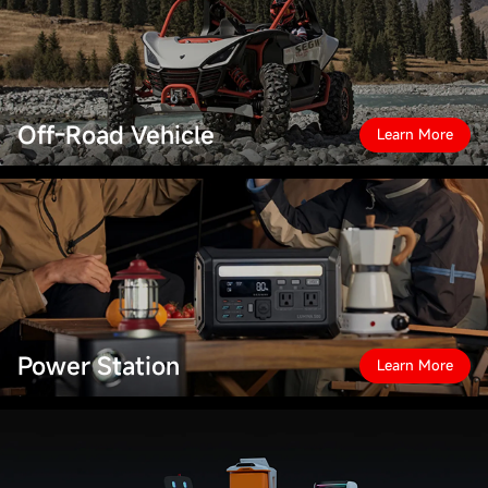
Off-Road Vehicle
Learn More
Power Station
Learn More