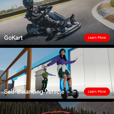
GoKart
Learn More
Self-Balancing Vehicle
Learn More