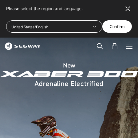
Please select the region and language.
Confirm
United States/English
New
Adrenaline Electrified