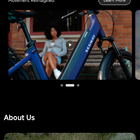
Movement Reimagined
Learn More
About Us