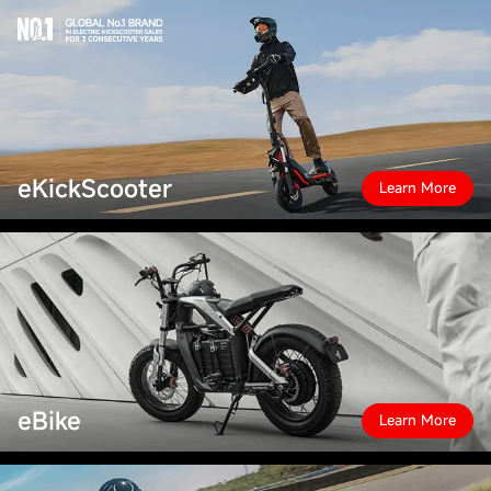
eKickScooter
Learn More
eBike
Learn More